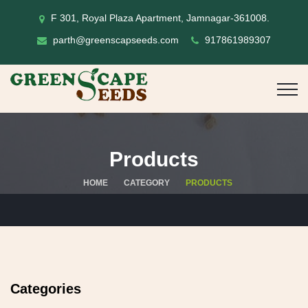
F 301, Royal Plaza Apartment, Jamnagar-361008.
parth@greenscapseeds.com
917861989307
Products
HOME
CATEGORY
PRODUCTS
Categories