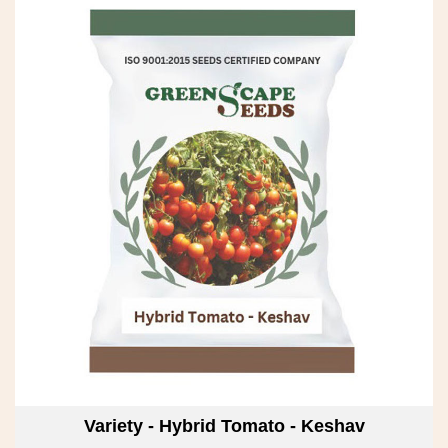
Variety - Hybrid Tomato - Keshav