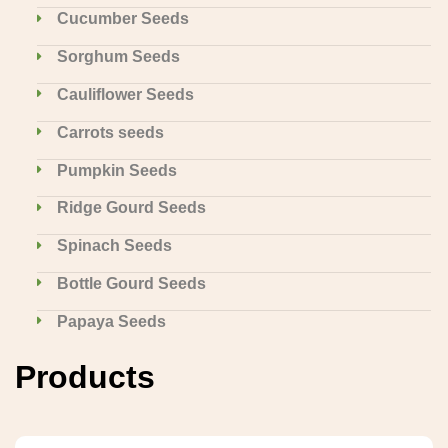
Cucumber Seeds
Sorghum Seeds
Cauliflower Seeds
Carrots seeds
Pumpkin Seeds
Ridge Gourd Seeds
Spinach Seeds
Bottle Gourd Seeds
Papaya Seeds
Products