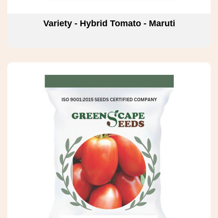
Variety - Hybrid Tomato - Maruti