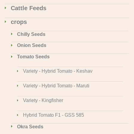
Cattle Feeds
crops
Chilly Seeds
Onion Seeds
Tomato Seeds
Variety - Hybrid Tomato - Keshav
Variety - Hybrid Tomato - Maruti
Variety - Kingfisher
Hybrid Tomato F1 - GSS 585
Okra Seeds