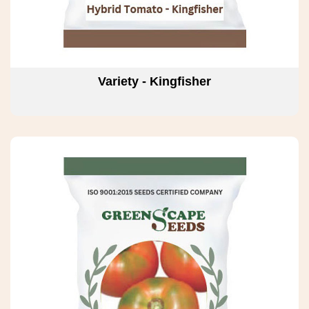
Variety - Kingfisher