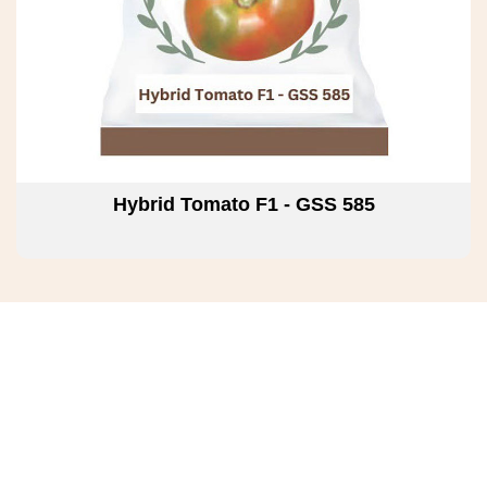
Hybrid Tomato F1 - GSS 585