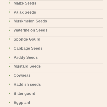
Maize Seeds
Palak Seeds
Muskmelon Seeds
Watermelon Seeds
Sponge Gourd
Cabbage Seeds
Paddy Seeds
Mustard Seeds
Cowpeas
Raddish seeds
Bitter gourd
Eggplant