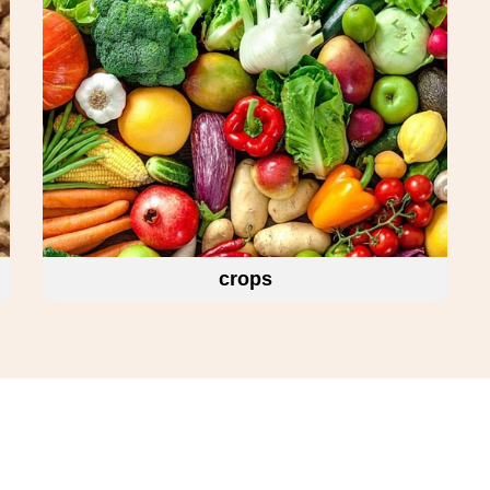
crops