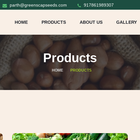
parth@greenscapseeds.com
917861989307
HOME
PRODUCTS
ABOUT US
GALLERY
Products
HOME
PRODUCTS