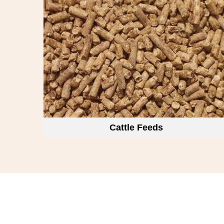
Cattle Feeds