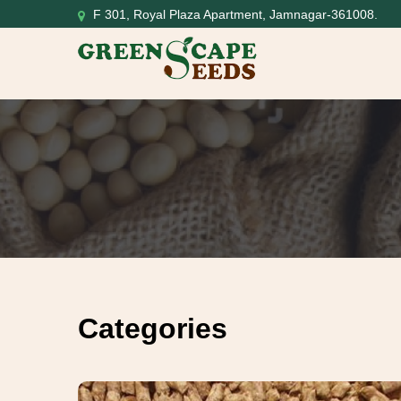
F 301, Royal Plaza Apartment, Jamnagar-361008.
Categories