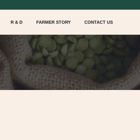
R & D
FARMER STORY
CONTACT US