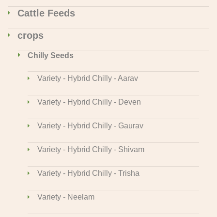
Cattle Feeds
crops
Chilly Seeds
Variety - Hybrid Chilly - Aarav
Variety - Hybrid Chilly - Deven
Variety - Hybrid Chilly - Gaurav
Variety - Hybrid Chilly - Shivam
Variety - Hybrid Chilly - Trisha
Variety - Neelam