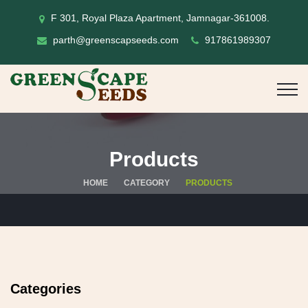
F 301, Royal Plaza Apartment, Jamnagar-361008.
parth@greenscapseeds.com
917861989307
Products
HOME
CATEGORY
PRODUCTS
Categories