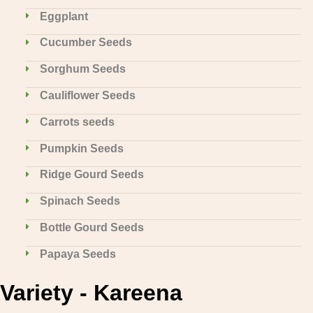
Eggplant
Cucumber Seeds
Sorghum Seeds
Cauliflower Seeds
Carrots seeds
Pumpkin Seeds
Ridge Gourd Seeds
Spinach Seeds
Bottle Gourd Seeds
Papaya Seeds
Variety - Kareena