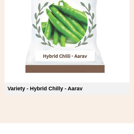
Variety - Hybrid Chilly - Deven