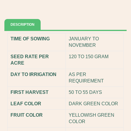
DESCRIPTION
TIME OF SOWING
JANUARY TO
NOVEMBER
SEED RATE PER
120 TO 150 GRAM
ACRE
DAY TO IRRIGATION
AS PER
REQUIREMENT
FIRST HARVEST
50 TO 55 DAYS
LEAF COLOR
DARK GREEN COLOR
FRUIT COLOR
YELLOWISH GREEN
COLOR