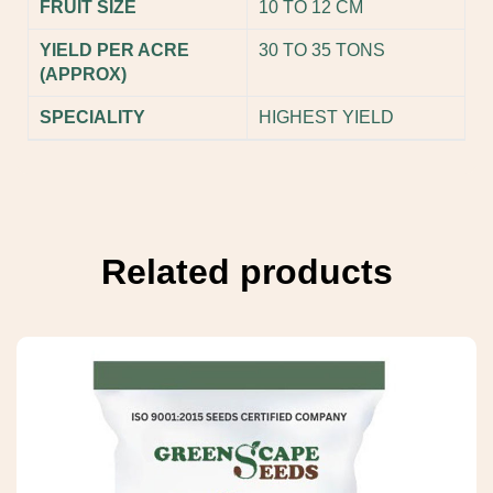
FRUIT SIZE
10 TO 12 CM
YIELD PER ACRE
30 TO 35 TONS
(APPROX)
SPECIALITY
HIGHEST YIELD
Related products