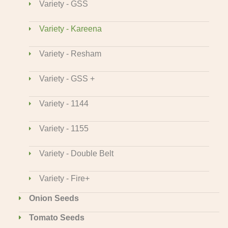
Variety - GSS
Variety - Kareena
Variety - Resham
Variety - GSS +
Variety - 1144
Variety - 1155
Variety - Double Belt
Variety - Fire+
Onion Seeds
Tomato Seeds