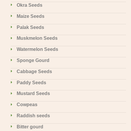
Okra Seeds
Maize Seeds
Palak Seeds
Muskmelon Seeds
Watermelon Seeds
Sponge Gourd
Cabbage Seeds
Paddy Seeds
Mustard Seeds
Cowpeas
Raddish seeds
Bitter gourd