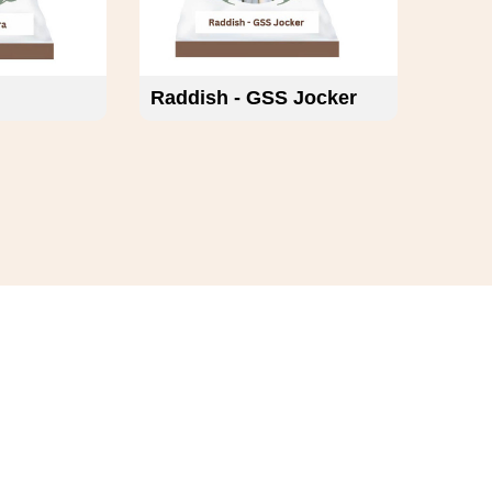
Raddish - GSS Jocker
Varie