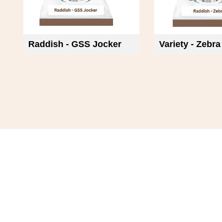
Raddish - GSS Jocker
Variety - Zebra