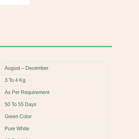
August – December
3 To 4 Kg
As Per Requirement
50 To 55 Days
Green Color
Pure White