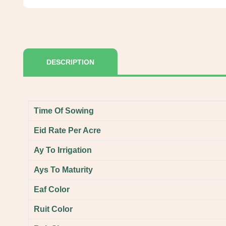
DESCRIPTION
Time Of Sowing
Eid Rate Per Acre
Ay To Irrigation
Ays To Maturity
Eaf Color
Ruit Color