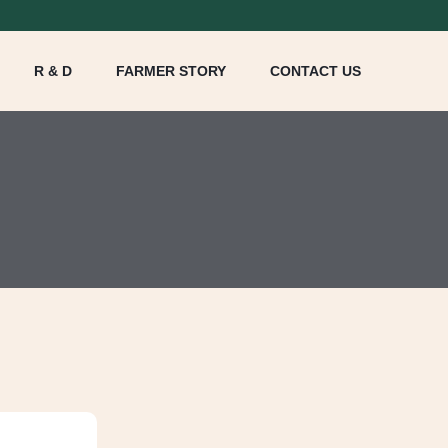
R & D
FARMER STORY
CONTACT US