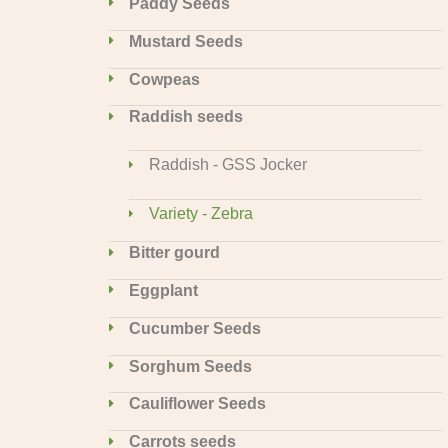
Paddy Seeds
Mustard Seeds
Cowpeas
Raddish seeds
Raddish - GSS Jocker
Variety - Zebra
Bitter gourd
Eggplant
Cucumber Seeds
Sorghum Seeds
Cauliflower Seeds
Carrots seeds