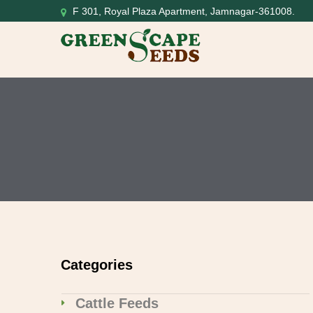
F 301, Royal Plaza Apartment, Jamnagar-361008.
Categories
Cattle Feeds