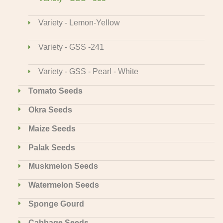
Variety - Lemon-Yellow
Variety - GSS -241
Variety - GSS - Pearl - White
Tomato Seeds
Okra Seeds
Maize Seeds
Palak Seeds
Muskmelon Seeds
Watermelon Seeds
Sponge Gourd
Cabbage Seeds