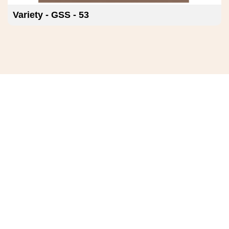
Variety - GSS - 53