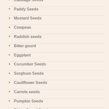
Paddy Seeds
Mustard Seeds
Cowpeas
Raddish seeds
Bitter gourd
Eggplant
Cucumber Seeds
Sorghum Seeds
Cauliflower Seeds
Carrots seeds
Pumpkin Seeds