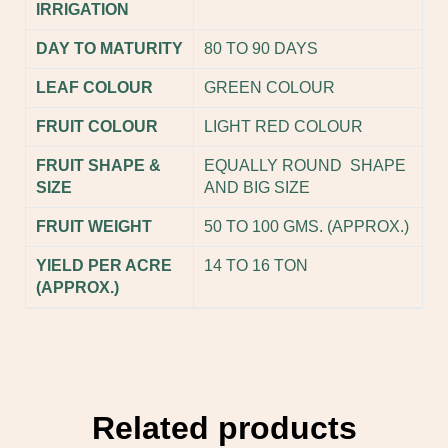
IRRIGATION
DAY TO MATURITY
80 TO 90 DAYS
LEAF COLOUR
GREEN COLOUR
FRUIT COLOUR
LIGHT RED COLOUR
FRUIT SHAPE &
EQUALLY ROUND SHAPE
SIZE
AND BIG SIZE
FRUIT WEIGHT
50 TO 100 GMS. (APPROX.)
YIELD PER ACRE
14 TO 16 TON
(APPROX.)
Related products