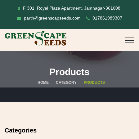
F 301, Royal Plaza Apartment, Jamnagar-361008.
parth@greenscapseeds.com
917861989307
Products
HOME
CATEGORY
PRODUCTS
Categories