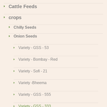
Cattle Feeds
crops
Chilly Seeds
Onion Seeds
Variety - GSS - 53
Variety - Bombay - Red
Variety - Sofi - 21
Variety -Bheema
Variety - GSS - 555
Variety - GSS - 333