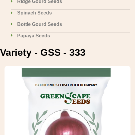
Ridge Gourd Seeds
Spinach Seeds
Bottle Gourd Seeds
Papaya Seeds
Variety - GSS - 333