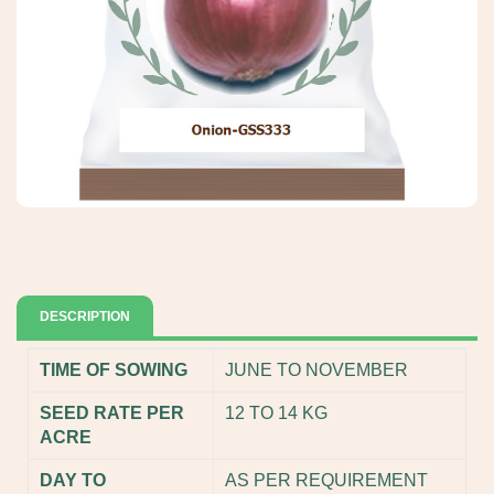
DESCRIPTION
TIME OF SOWING
JUNE TO NOVEMBER
SEED RATE PER
12 TO 14 KG
ACRE
DAY TO
AS PER REQUIREMENT